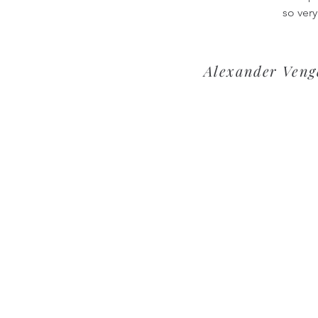
so very
Alexander Venge