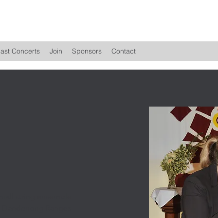
ast Concerts
Join
Sponsors
Contact
mall string ensemble
he Dandenong Ranges