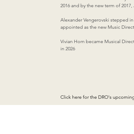
2016 and by the new term of 2017,
Alexander Vengerovski stepped in t
appointed as the new Music Direct
Vivian Horn became Musical Direct
in 2026
Click here for the DRO's upcomin