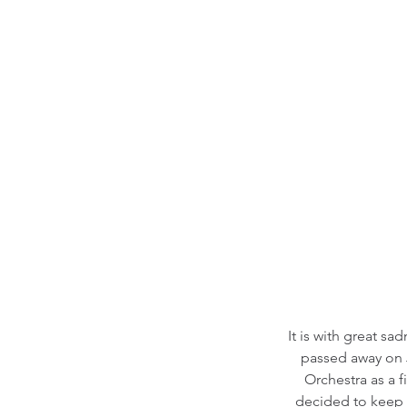
It is with great s
passed away on J
Orchestra as a f
decided to keep 