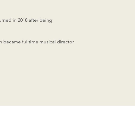
rned in 2018 after being
n became fulltime musical director