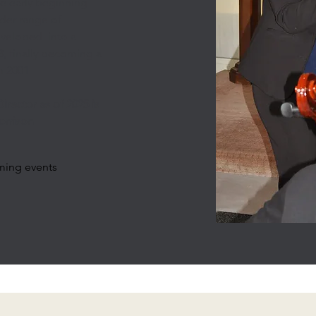
e early beginning
der range of
developed into a
, finally becoming a
n 2001
irector as of 2025 is
rrison
ming events