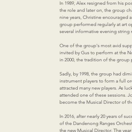
In 1989, Alex resigned from his po
the role and later on, the group
nine years, Christine encouraged a
group performed regularly at art 
several informative evening string
One of the group's most avid supp
invited by Gus to perform at the 
in 2000, the tradition of the gro
Sadly, by 1998, the group had dimi
instrument players to form a full o
attracted many new players. As luc
attended one of these sessions. Jo
become the Musical Director of t
In 2016, after nearly 20 years of s
of the Dandenong Ranges Orchestra
the new Musical Director. The year