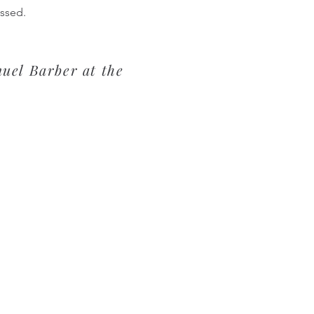
issed.
uel Barber at the