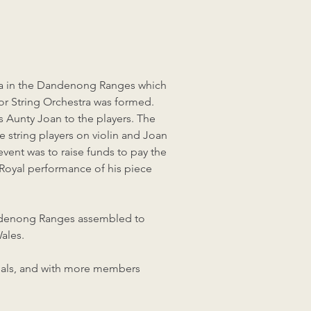
tra in the Dandenong Ranges which
ior String Orchestra was formed.
as Aunty Joan to the players. The
 string players on violin and Joan
vent was to raise funds to pay the
Royal performance of his piece
andenong Ranges assembled to
ales.
rsals, and with more members