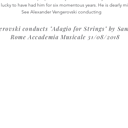
 lucky to have had him for six momentous years. He is dearly m
See Alexander Vengerovski conducting
rovski conducts "Adagio for Strings" by Sam
Rome Accademia Musicale 31/08/2018