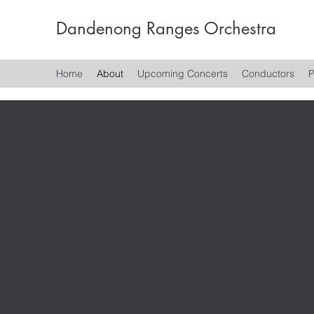
Dandenong Ranges Orchestra
Home
About
Upcoming Concerts
Conductors
P
DRO
DRO began in 1984 as a s
under the auspices of t