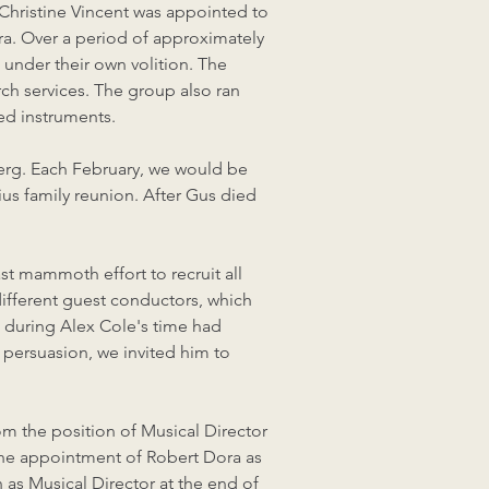
 Christine Vincent was appointed to
a. Over a period of approximately
 under their own volition. The
ch services. The group also ran
ed instruments.
berg. Each February, we would be
us family reunion. After Gus died
st mammoth effort to recruit all
 different guest conductors, which
a during Alex Cole's time had
 persuasion, we invited him to
rom the position of Musical Director
the appointment of Robert Dora as
as Musical Director at the end of