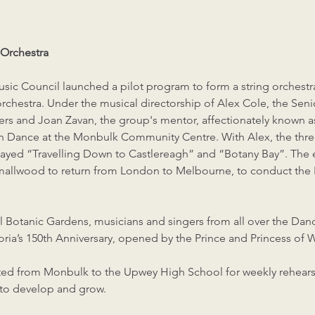
Orchestra
sic Council launched a pilot program to form a string orches
 orchestra. Under the musical directorship of Alex Cole, the Sen
layers and Joan Zavan, the group's mentor, affectionately known 
sh Dance at the Monbulk Community Centre. With Alex, the three
layed “Travelling Down to Castlereagh” and “Botany Bay”. The e
mallwood to return from London to Melbourne, to conduct the 
l Botanic Gardens, musicians and singers from all over the D
oria’s 150th Anniversary, opened by the Prince and Princess of W
ocated from Monbulk to the Upwey High School for weekly rehea
d to develop and grow.