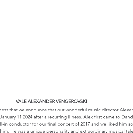
VALE ALEXANDER VENGEROVSKI
adness that we announce that our wonderful music director Alex
anuary 11 2024 after a recurring illness. Alex first came to D
ill-in conductor for our final concert of 2017 and we liked him 
him. He was a unique personality and extraordinary musical tal