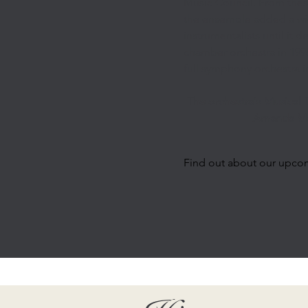
Music Council. From thes
the ensemble added a wi
instrumentalists until it 
chamber orchestra in 1998
full symphony orchestra i
The orchestra's Musical D
Amanda Mo
Find out about our upco