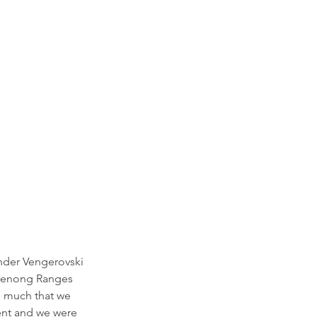
ander Vengerovski
andenong Ranges
so much that we
ent and we were