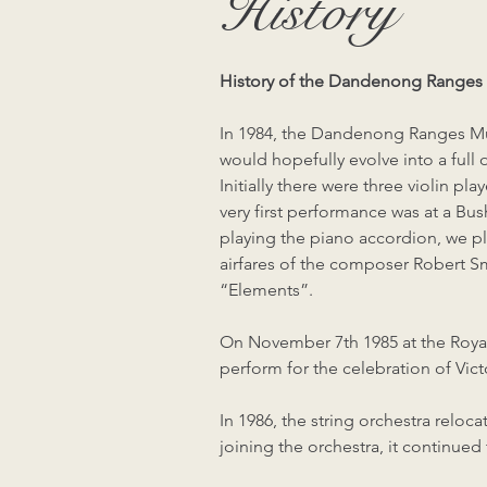
History
History of the Dandenong Ranges 
In 1984, the Dandenong Ranges Mu
would hopefully evolve into a full
Initially there were three violin p
very first performance was at a Bu
playing the piano accordion, we p
airfares of the composer Robert S
“Elements”.
On November 7th 1985 at the Roya
perform for the celebration of Vict
In 1986, the string orchestra rel
joining the orchestra, it continue