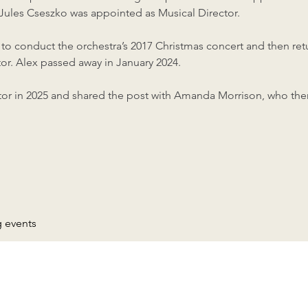
 Jules Cseszko was appointed as Musical Director.
o conduct the orchestra’s 2017 Christmas concert and then retu
or. Alex passed away in January 2024.
or in 2025 and shared the post with Amanda Morrison, who the
g events