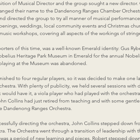
sition of Musical Director and the group sought a new director.
 changed their name to the Dandenong Ranges Chamber Orchestr
nd directed the group to try all manner of musical performance
openings, weddings, local community events and Christmas chur
 music workshops, covering all aspects of the workings of string
orters of this time, was a well-known Emerald identity: Gus Ry
Nobelius Heritage Park Museum in Emerald for the annual Nobeli
up playing at the Museum was abandoned.
nished to four regular players, so it was decided to make one la
rchestra. With plenty of publicity, we held several sessions with
k would have it, a viola player who had played with the orchestr
hn Collins had just retired from teaching and with some gentle
he Dandenong Ranges Orchestra.
uccessfully directing the orchestra, John Collins stepped down f
. The Orchestra went through a transition of leadership with 
 was a period of new learning and pieces. Robert stepped down 